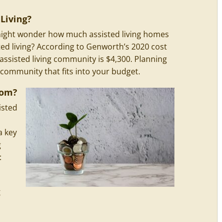
Living?
u might wonder how much assisted living homes
ted living? According to Genworth’s 2020 cost
 assisted living community is $4,300. Planning
 community that fits into your budget.
rom?
isted
a key
g
:
g