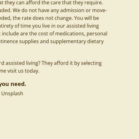
t they can afford the care that they require.
cluded. We do not have any admission or move-
eeded, the rate does not change. You will be
irety of time you live in our assisted living
include are the cost of medications, personal
ontinence supplies and supplementary dietary
 assisted living? They afford it by selecting
 visit us today.
you need.
n
Unsplash