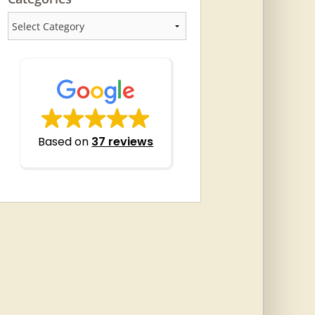
Categories
Based on
37 reviews