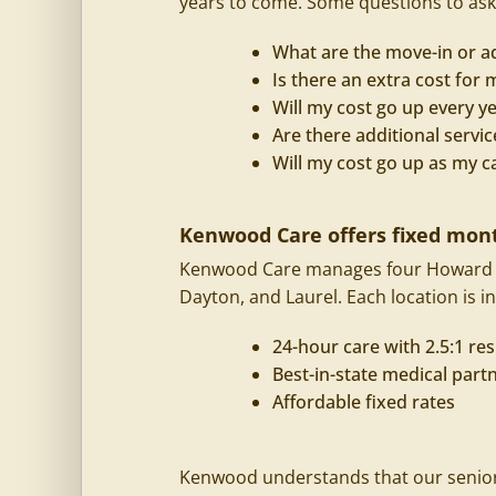
years to come. Some questions to ask
What are the move-in or a
Is there an extra cost fo
Will my cost go up every y
Are there additional servic
Will my cost go up as my c
Kenwood Care offers fixed mont
Kenwood Care manages four Howard C
Dayton, and Laurel. Each location is in
24-hour care with 2.5:1 res
Best-in-state medical part
Affordable fixed rates
Kenwood understands that our seniors