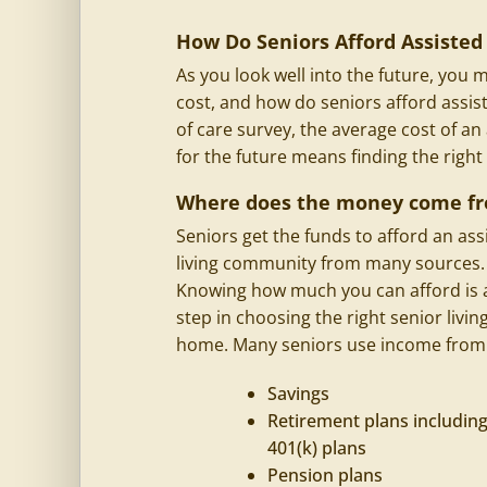
How Do Seniors Afford Assisted 
As you look well into the future, yo
cost, and how do seniors afford assis
of care survey, the average cost of an
for the future means finding the right
Where does the money come f
Seniors get the funds to afford an
ass
living
community from many sources.
Knowing how much you can afford is 
step in choosing the right senior livin
home. Many seniors use income from
Savings
Retirement plans includin
401(k) plans
Pension plans