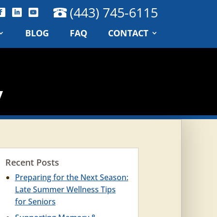
(443) 745-6115
BLOG
FAQ
CONTACT
y
Recent Posts
Preparing for the Next Season:
Late Summer Wellness Tips
for Seniors