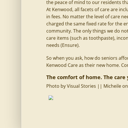
the peace of mind to our residents tha
At Kenwood, all facets of care are in
in fees. No matter the level of care n
charged the same fixed rate for the ent
community. The only things we do not 
care items (such as toothpaste), inc
needs (Ensure).
So when you ask, how do seniors afford
Kenwood Care as their new home. Come
The comfort of home. The care 
Photo by
Visual Stories || Micheile
o