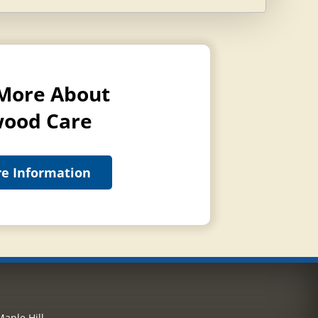
More About
ood Care
e Information
aple Hill