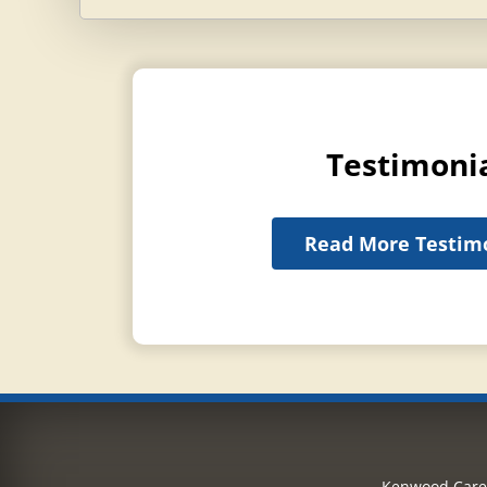
Testimoni
Read More Testim
Kenwood Care