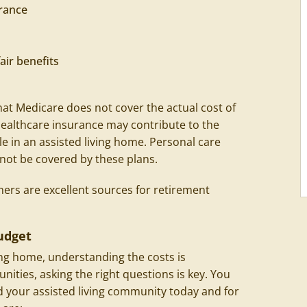
rance
air benefits
hat Medicare does not cover the actual cost of
 healthcare insurance may contribute to the
le in an assisted living home. Personal care
 not be covered by these plans.
ners are excellent sources for retirement
udget
ing home, understanding the costs is
ties, asking the right questions is key. You
rd your assisted living community today and for