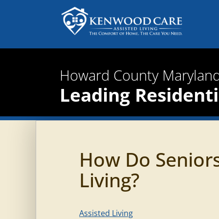
Howard County Maryland
Leading Residentia
How Do Seniors
Living?
Assisted Living