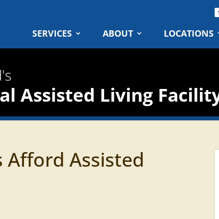
SERVICES
ABOUT
LOCATIONS
's
l Assisted Living Facilit
 Afford Assisted