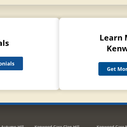
Learn 
als
Kenw
onials
Get Mor
 Autumn Hill
Kenwood Care Glen Hill
Kenwood Care M