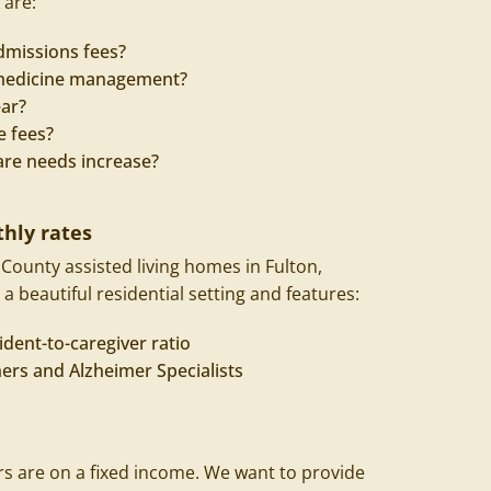
 are:
dmissions fees?
r medicine management?
ear?
e fees?
are needs increase?
hly rates
ounty assisted living homes in
Fulton
,
 a beautiful residential setting and features:
ident-to-caregiver ratio
ners and Alzheimer Specialists
 are on a fixed income. We want to provide