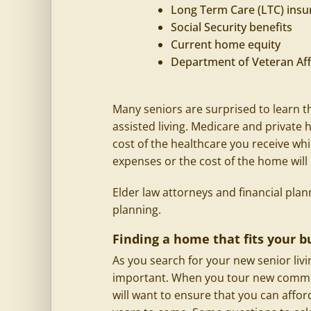
Long Term Care (LTC) insu
Social Security benefits
Current home equity
Department of Veteran Aff
Many seniors are surprised to learn t
assisted living. Medicare and private
cost of the healthcare you receive whi
expenses or the cost of the home will
Elder law attorneys and financial plan
planning.
Finding a home that fits your b
As you search for your new senior liv
important. When you tour new communi
will want to ensure that you can affo