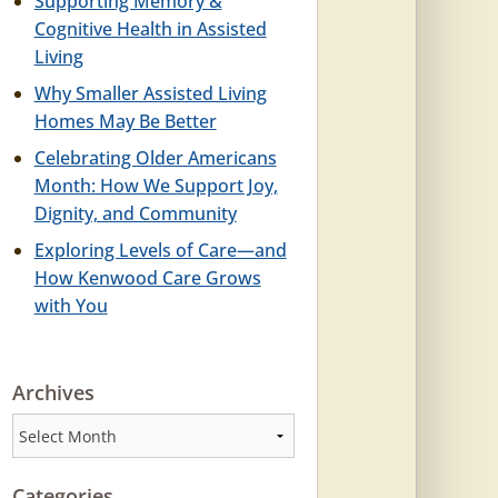
Supporting Memory &
Cognitive Health in Assisted
Living
Why Smaller Assisted Living
Homes May Be Better
Celebrating Older Americans
Month: How We Support Joy,
Dignity, and Community
Exploring Levels of Care—and
How Kenwood Care Grows
with You
Archives
Archives
Categories