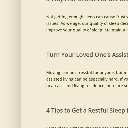
Not getting enough sleep can cause frustrat
issues. As we age, our quality of sleep dec
improve your quality of sleep: Maintain a He
Turn Your Loved One’s Assis
Moving can be stressful for anyone, but m
assisted living can be especially hard. If 
to an assisted living residence, here are so
4 Tips to Get a Restful Sleep