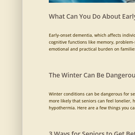
What Can You Do About Earl
Early-onset dementia, which affects indivi
cognitive functions like memory, problem-s
emotional and practical burden on families
The Winter Can Be Dangerous
Winter conditions can be dangerous for sen
more likely that seniors can feel lonelier
hypothermia. Here are a few things you can
3 Ways for Seniors to Get Be