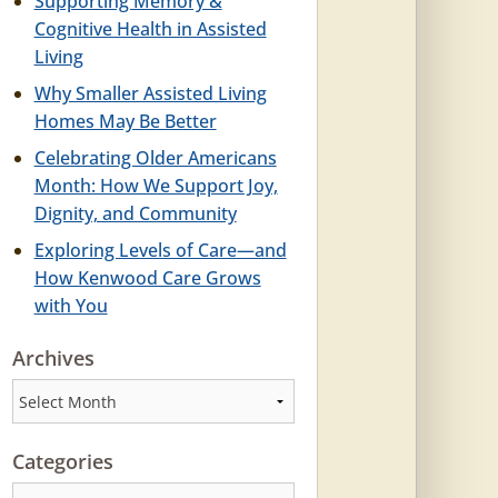
Supporting Memory &
Cognitive Health in Assisted
Living
Why Smaller Assisted Living
Homes May Be Better
Celebrating Older Americans
Month: How We Support Joy,
Dignity, and Community
Exploring Levels of Care—and
How Kenwood Care Grows
with You
Archives
Archives
Categories
Categories