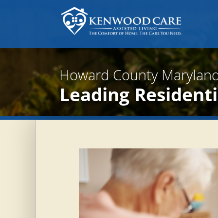
Howard County Maryland
Leading Residentia