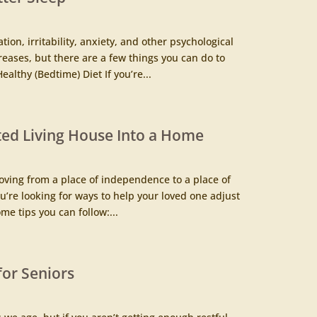
ion, irritability, anxiety, and other psychological
reases, but there are a few things you can do to
althy (Bedtime) Diet If you’re...
ted Living House Into a Home
oving from a place of independence to a place of
you’re looking for ways to help your loved one adjust
me tips you can follow:...
 for Seniors