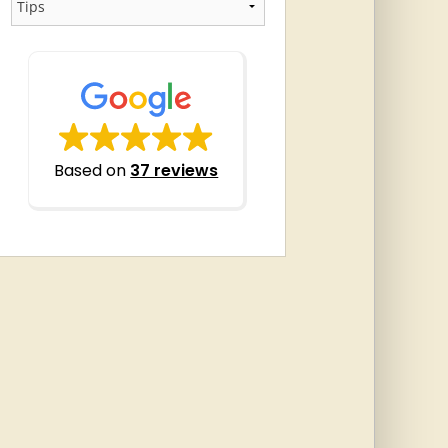
Based on
37 reviews