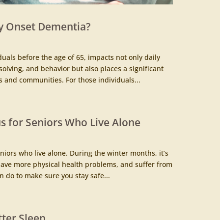
y Onset Dementia?
duals before the age of 65, impacts not only daily
olving, and behavior but also places a significant
 and communities. For those individuals...
 for Seniors Who Live Alone
iors who live alone. During the winter months, it’s
, have more physical health problems, and suffer from
 do to make sure you stay safe...
tter Sleep