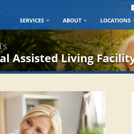
SERVICES
ABOUT
LOCATIONS
's
l Assisted Living Facilit