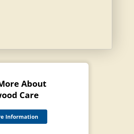
More About
ood Care
e Information