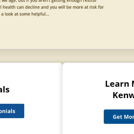
we age, but if you aren’t getting enough restful
l health can decline and you will be more at risk for
 a look at some helpful...
Learn 
als
Kenw
onials
Get Mor