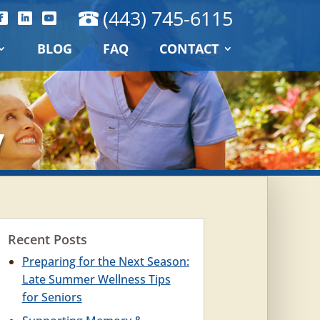
(443) 745-6115
BLOG
FAQ
CONTACT
y
Recent Posts
Preparing for the Next Season:
Late Summer Wellness Tips
for Seniors