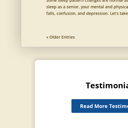
Some sleep pattern changes are normal as 
sleep as a senior, your mental and physica
falls, confusion, and depression. Let’s take
« Older Entries
Testimoni
Read More Testim