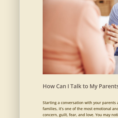
How Can I Talk to My Parents
Starting a conversation with your parents 
families, it’s one of the most emotional an
concern, guilt, fear, and love. You may noti