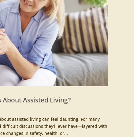
 About Assisted Living?
about assisted living can feel daunting. For many
d difficult discussions they’ll ever have—layered with
ce changes in safety, health, or...