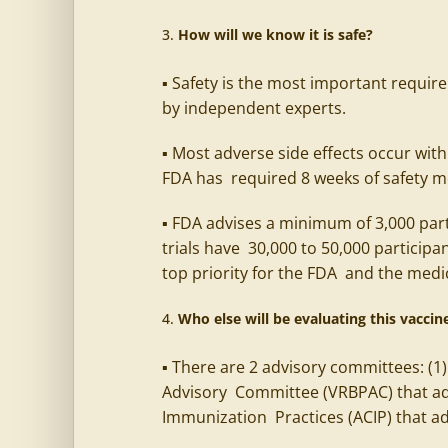
How will we know it is safe?
▪ Safety is the most important require
by independent experts.
▪ Most adverse side effects occur with
FDA has required 8 weeks of safety mon
▪ FDA advises a minimum of 3,000 part
trials have 30,000 to 50,000 participa
top priority for the FDA and the me
Who else will be evaluating this vaccine
▪ There are 2 advisory committees: (1
Advisory Committee (VRBPAC) that ad
Immunization Practices (ACIP) that a