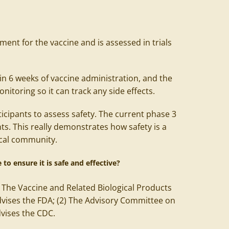
ment for the vaccine and is assessed in trials
in 6 weeks of vaccine administration, and the
itoring so it can track any side effects.
icipants to assess safety. The current phase 3
nts. This really demonstrates how safety is a
dical community.
 to ensure it is safe and effective?
) The Vaccine and Related Biological Products
vises the FDA; (2) The Advisory Committee on
dvises the CDC.