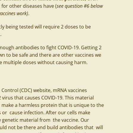
for other diseases have (
see question #6 below
accines work)
.
ly being tested will require 2 doses to be
t.
enough antibodies to fight COVID-19. Getting 2
n to be safe and there are other vaccines we
re multiple doses without causing harm.
e Control (CDC) website, mRNA vaccines
virus that causes COVID-19. This material
o make a harmless protein that is unique to the
s or cause infection. After our cells make
e genetic material from the vaccine. Our
uld not be there and build antibodies that will