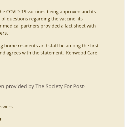
the COVID-19 vaccines being approved and its
 of questions regarding the vaccine, its
ur medical partners provided a fact sheet with
ers.
 home residents and staff be among the first
yland agrees with the statement. Kenwood Care
n provided by The Society For Post-
d?