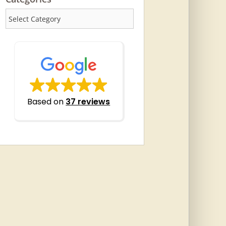
Categories
Based on
37 reviews