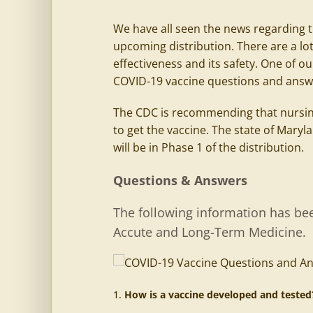
We have all seen the news regarding 
upcoming distribution. There are a lot
effectiveness and its safety. One of o
COVID-19 vaccine questions and answ
The CDC is recommending that nursing
to get the vaccine. The state of Mar
will be in Phase 1 of the distribution.
Questions & Answers
The following information has bee
Accute and Long-Term Medicine.
How is a vaccine developed and teste