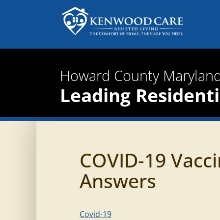
Howard County Maryland
Leading Residentia
COVID-19 Vacci
Answers
Covid-19