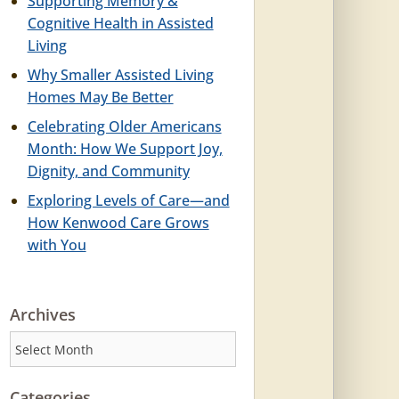
Supporting Memory &
Cognitive Health in Assisted
Living
Why Smaller Assisted Living
Homes May Be Better
Celebrating Older Americans
Month: How We Support Joy,
Dignity, and Community
Exploring Levels of Care—and
How Kenwood Care Grows
with You
Archives
Archives
Categories