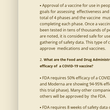
▪ Approval of a vaccine for use in peo
goals for assessing effectiveness and 
total of 4 phases and the vaccine must
completing each phase. Once a vaccine
been tested in tens of thousands of pe
are noted, it is considered safe for 
gathering of safety data. This type of 
approve medications and vaccines.
What are the Food and Drug Administra
efficacy of a COVID-19 vaccine?
▪ FDA requires 50% efficacy of a COVI
and Moderna are showing 94-95% effic
this trial phase). Many other compani
others will be approved by the FDA.
▪ FDA requires 8 weeks of safety data