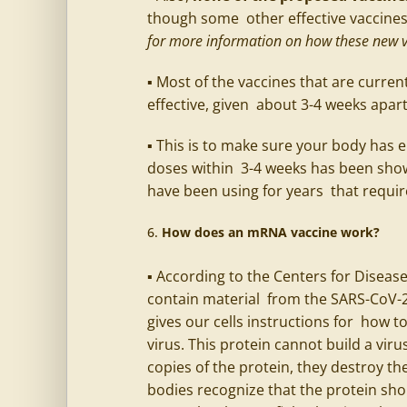
though some other effective vaccines 
for more information on how these new v
▪ Most of the vaccines that are current
effective, given about 3-4 weeks apar
▪ This is to make sure your body has 
doses within 3-4 weeks has been show
have been using for years that requi
How does an mRNA vaccine work?
▪ According to the Centers for Diseas
contain material from the SARS-CoV-2 
gives our cells instructions for how t
virus. This protein cannot build a viru
copies of the protein, they destroy th
bodies recognize that the protein sho