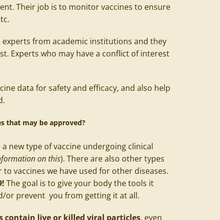
nt. Their job is to monitor vaccines to ensure
etc.
 experts from academic institutions and they
est. Experts who may have a conflict of interest
cine data for safety and efficacy, and also help
d.
nes that may be approved?
a new type of vaccine undergoing clinical
formation on this
). There are also other types
r to vaccines we have used for other diseases.
9!
The goal is to give your body the tools it
d/or prevent you from getting it at all.
contain live or killed viral particles
, even