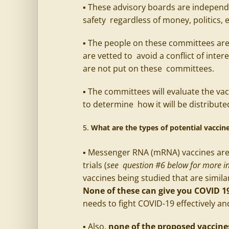
▪ These advisory boards are independe
safety regardless of money, politics, 
▪ The people on these committees are
are vetted to avoid a conflict of inter
are not put on these committees.
▪ The committees will evaluate the vac
to determine how it will be distribute
What are the types of potential vacci
▪ Messenger RNA (mRNA) vaccines are 
trials (
see question #6 below for more in
vaccines being studied that are simila
None of these can give you COVID 1
needs to fight COVID-19 effectively an
▪ Also,
none of the proposed vaccines 