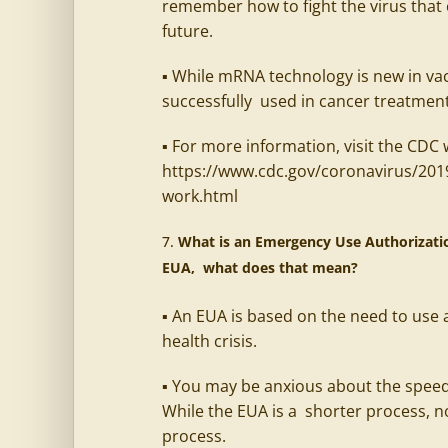
remember how to fight the virus that 
future.
▪ While mRNA technology is new in vac
successfully used in cancer treatmen
▪ For more information, visit the CDC 
https://www.cdc.gov/coronavirus/201
work.html
What is an Emergency Use Authorization
EUA, what does that mean?
▪ An EUA is based on the need to use a
health crisis.
▪ You may be anxious about the speed
While the EUA is a shorter process, no
process.