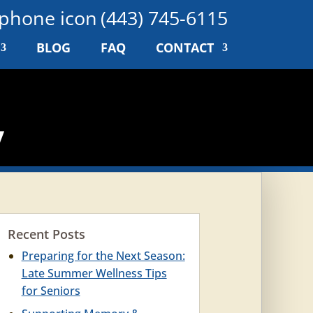
(443) 745-6115
BLOG
FAQ
CONTACT
y
Recent Posts
Preparing for the Next Season:
Late Summer Wellness Tips
for Seniors