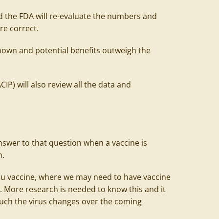
nd the FDA will re-evaluate the numbers and
are correct.
 known and potential benefits outweigh the
P) will also review all the data and
e answer to that question when a vaccine is
h.
 flu vaccine, where we may need to have vaccine
. More research is needed to know this and it
ch the virus changes over the coming