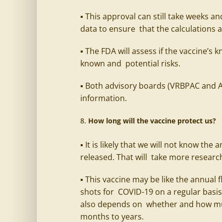
▪ This approval can still take weeks a
data to ensure that the calculations 
▪ The FDA will assess if the vaccine’s
known and potential risks.
▪ Both advisory boards (VRBPAC and ACI
information.
How long will the vaccine protect us?
▪ It is likely that we will not know th
released. That will take more researc
▪ This vaccine may be like the annual
shots for COVID-19 on a regular basis
also depends on whether and how mu
months to years.