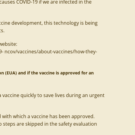
causes COVID-19 if we are infected in the
cine development, this technology is being
ts.
website:
9-
ncov/vaccines/about-vaccines/how-they-
 (EUA) and if the vaccine is approved for an
 vaccine quickly to save lives during an urgent
 with which a vaccine has been approved.
 steps are skipped in the safety evaluation