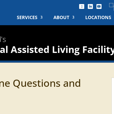
SERVICES
ABOUT
LOCATIONS
's
l Assisted Living Facilit
ne Questions and