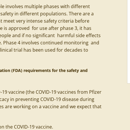
ple involves multiple phases with different
safety in different populations. There are a
 meet very intense safety criteria before
 is approved for use after phase 3, it has
ople and if no significant harmful side effects
use. Phase 4 involves continued monitoring and
clinical trial has been used for decades to
tion (FDA) requirements for the safety and
D-19 vaccine (the COVID-19 vaccines from Pfizer
acy in preventing COVID-19 disease during
es are working on a vaccine and we expect that
 on the COVID-19 vaccine.