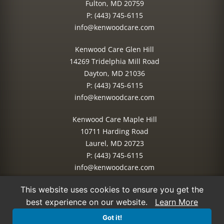
Fulton, MD 20759
P:
(443) 745-6115
info@kenwoodcare.com
Kenwood Care Glen Hill
14269 Tridelphia Mill Road
Dayton, MD 21036
P:
(443) 745-6115
info@kenwoodcare.com
Kenwood Care Maple Hill
10711 Harding Road
Laurel, MD 20723
P:
(443) 745-6115
info@kenwoodcare.com
This website uses cookies to ensure you get the
© 2026 Kenwood Care | All Rights Reserved.
best experience on our website.
Learn More
Site Managed by:
IMPACT Marketing
Got it!