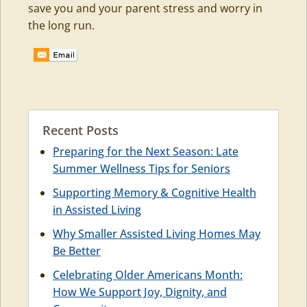
save you and your parent stress and worry in
the long run.
Recent Posts
Preparing for the Next Season: Late
Summer Wellness Tips for Seniors
Supporting Memory & Cognitive Health
in Assisted Living
Why Smaller Assisted Living Homes May
Be Better
Celebrating Older Americans Month:
How We Support Joy, Dignity, and