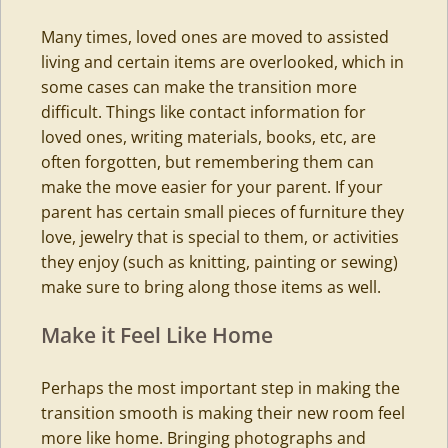
Many times, loved ones are moved to assisted
living and certain items are overlooked, which in
some cases can make the transition more
difficult. Things like contact information for
loved ones, writing materials, books, etc, are
often forgotten, but remembering them can
make the move easier for your parent. If your
parent has certain small pieces of furniture they
love, jewelry that is special to them, or activities
they enjoy (such as knitting, painting or sewing)
make sure to bring along those items as well.
Make it Feel Like Home
Perhaps the most important step in making the
transition smooth is making their new room feel
more like home. Bringing photographs and