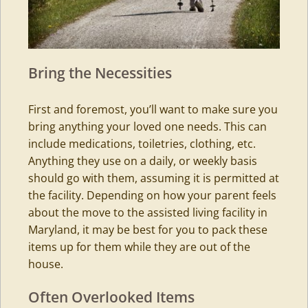
Bring the Necessities
First and foremost, you’ll want to make sure you
bring anything your loved one needs. This can
include medications, toiletries, clothing, etc.
Anything they use on a daily, or weekly basis
should go with them, assuming it is permitted at
the facility. Depending on how your parent feels
about the move to the
assisted living
facility in
Maryland, it may be best for you to pack these
items up for them while they are out of the
house.
Often Overlooked Items