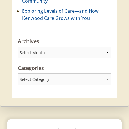
Community
Exploring Levels of Care—and How
Kenwood Care Grows with You
Archives
Archives
Categories
Categories