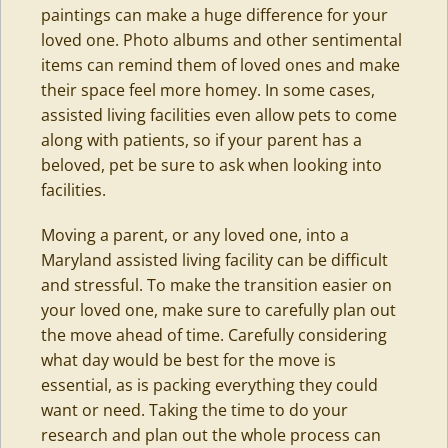
paintings can make a huge difference for your
loved one. Photo albums and other sentimental
items can remind them of loved ones and make
their space feel more homey. In some cases,
assisted living facilities even allow pets to come
along with patients, so if your parent has a
beloved, pet be sure to ask when looking into
facilities.
Moving a parent, or any loved one, into a
Maryland assisted living facility can be difficult
and stressful. To make the transition easier on
your loved one, make sure to carefully plan out
the move ahead of time. Carefully considering
what day would be best for the move is
essential, as is packing everything they could
want or need. Taking the time to do your
research and plan out the whole process can