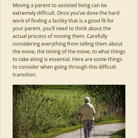
Moving a parent to assisted living can be
extremely difficult. Once you’ve done the hard
work of finding a facility that is a good fit for
your parent, you’ll need to think about the
actual process of moving them. Carefully
considering everything from telling them about
the move, the timing of the move, to what things
to take along is essential. Here are some things
to consider when going through this difficult
transition.