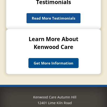
Testimonials
Read More Testimonials
Learn More About
Kenwood Care
Get More Information
Kenwood Care Autumn Hill
12401 Lime Kiln Road