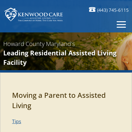
(443) 745-6115
Howard County Maryland's
Leading Residential Assisted Living
Facility
Moving a Parent to Assisted
Living
Tips