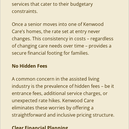
services that cater to their budgetary
constraints.
Once a senior moves into one of Kenwood
Care’s homes, the rate set at entry never
changes. This consistency in costs – regardless
of changing care needs over time – provides a
secure financial footing for families.
No Hidden Fees
A common concern in the assisted living
industry is the prevalence of hidden fees – be it
entrance fees, additional service charges, or
unexpected rate hikes. Kenwood Care
eliminates these worries by offering a
straightforward and inclusive pricing structure.
Clear Financial Planning