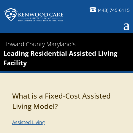
(443) 745-6115
Howard County Maryland's
Leading Residential Assisted Living
Facility
What is a Fixed-Cost Assisted
Living Model?
Assisted Living