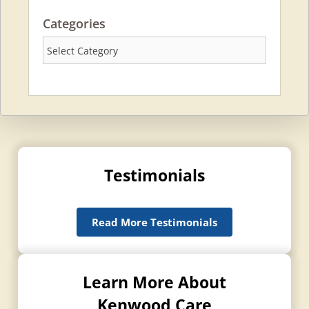
Categories
Categories
Testimonials
Read More Testimonials
Learn More About
Kenwood Care