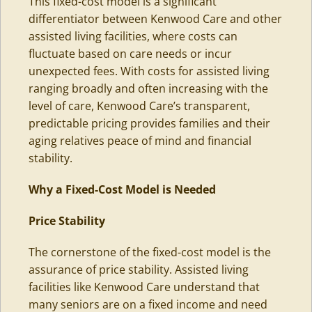
This fixed-cost model is a significant
differentiator between Kenwood Care and other
assisted living facilities, where costs can
fluctuate based on care needs or incur
unexpected fees. With costs for assisted living
ranging broadly and often increasing with the
level of care, Kenwood Care’s transparent,
predictable pricing provides families and their
aging relatives peace of mind and financial
stability.
Why a Fixed-Cost Model is Needed
Price
Stability
The cornerstone of the fixed-cost model is the
assurance of price stability. Assisted living
facilities like Kenwood Care understand that
many seniors are on a fixed income and need