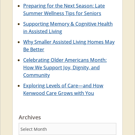
Preparing for the Next Season: Late
Summer Wellness Tips for Seniors
Supporting Memory & Cognitive Health
in Assisted Living
Why Smaller Assisted Living Homes May
Be Better
Celebrating Older Americans Month:
How We Support Joy, Dignity, and
Community
Exploring Levels of Care—and How
Kenwood Care Grows with You
Archives
Archives