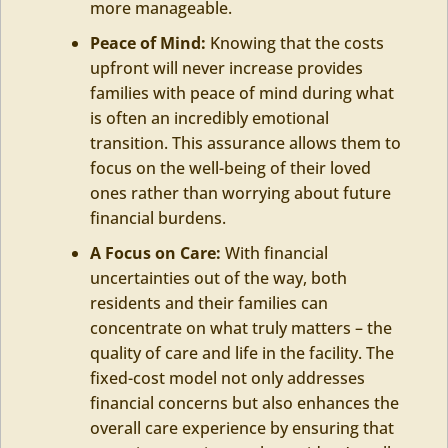
more manageable.
Peace of Mind:
Knowing that the costs
upfront will never increase provides
families with peace of mind during what
is often an incredibly emotional
transition. This assurance allows them to
focus on the well-being of their loved
ones rather than worrying about future
financial burdens.
A Focus on Care:
With financial
uncertainties out of the way, both
residents and their families can
concentrate on what truly matters – the
quality of care and life in the facility. The
fixed-cost model not only addresses
financial concerns but also enhances the
overall care experience by ensuring that