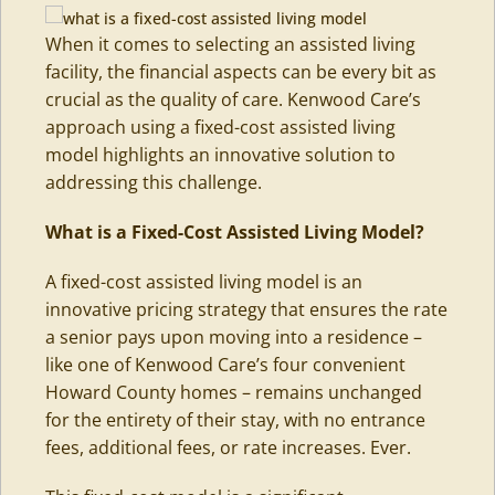
When it comes to selecting an assisted living
facility, the financial aspects can be every bit as
crucial as the quality of care. Kenwood Care’s
approach using a fixed-cost assisted living
model highlights an innovative solution to
addressing this challenge.
What is a Fixed-Cost Assisted Living Model
?
A fixed-cost
assisted living
model is an
innovative pricing strategy that ensures the rate
a senior pays upon moving into a residence –
like one of Kenwood Care’s four convenient
Howard County homes – remains unchanged
for the entirety of their stay, with no entrance
fees, additional fees, or rate increases. Ever.