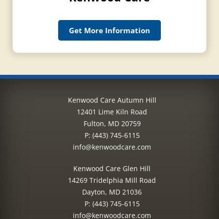
Get More Information
Kenwood Care Autumn Hill
12401 Lime Kiln Road
Fulton, MD 20759
P:
(443) 745-6115
info@kenwoodcare.com
Kenwood Care Glen Hill
14269 Tridelphia Mill Road
Dayton, MD 21036
P:
(443) 745-6115
info@kenwoodcare.com