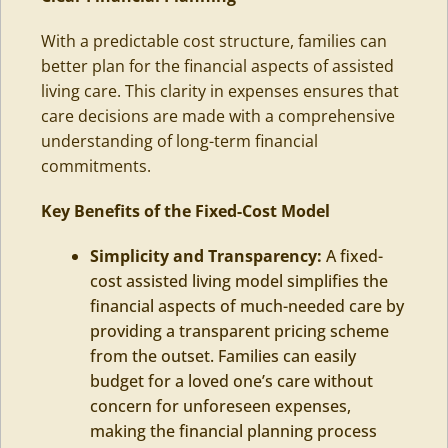
With a predictable cost structure, families can
better plan for the financial aspects of assisted
living care. This clarity in expenses ensures that
care decisions are made with a comprehensive
understanding of long-term financial
commitments.
Key Benefits of the Fixed-Cost Model
Simplicity and Transparency:
A fixed-
cost assisted living model simplifies the
financial aspects of much-needed care by
providing a transparent pricing scheme
from the outset. Families can easily
budget for a loved one’s care without
concern for unforeseen expenses,
making the financial planning process