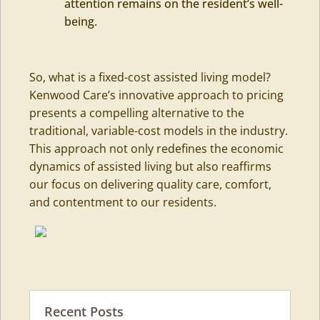
attention remains on the resident’s well-
being.
So, what is a fixed-cost assisted living model?
Kenwood Care’s innovative approach to pricing
presents a compelling alternative to the
traditional, variable-cost models in the industry.
This approach not only redefines the economic
dynamics of assisted living but also reaffirms
our focus on delivering quality care, comfort,
and contentment to our residents.
Recent Posts