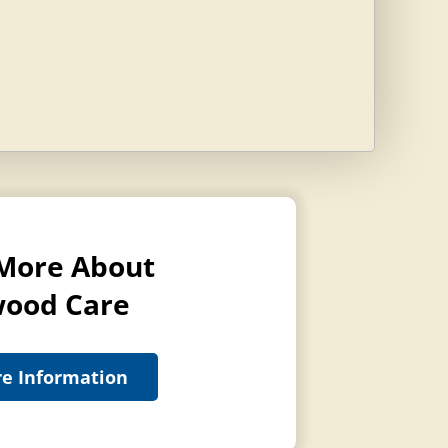
More About
ood Care
e Information