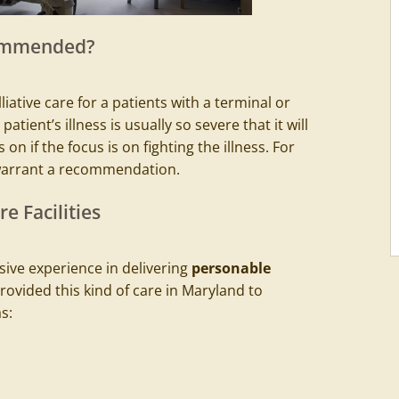
commended?
iative care for a patients with a terminal or
patient’s illness is usually so severe that it will
 on if the focus is on fighting the illness. For
warrant a recommendation.
e Facilities
ive experience in delivering
personable
provided
this kind of care in Maryland
to
s: