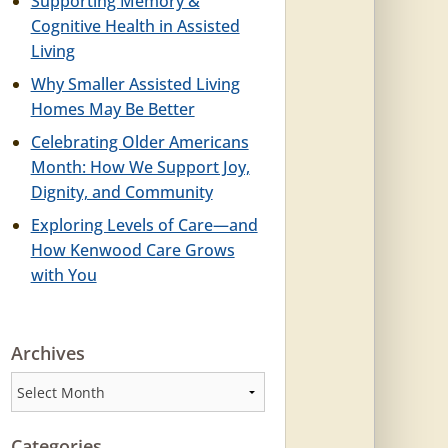
Supporting Memory &
Cognitive Health in Assisted
Living
Why Smaller Assisted Living
Homes May Be Better
Celebrating Older Americans
Month: How We Support Joy,
Dignity, and Community
Exploring Levels of Care—and
How Kenwood Care Grows
with You
Archives
Archives
Categories