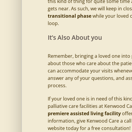
this kind of thing for quite some time
gets near. As such, we will keep in c
transitional phase
while your loved o
loop.
It’s Also About you
Remember, bringing a loved one into pal
about those who care about the patie
can accommodate your visits whenever 
answer any of your questions, and ass
process.
If your loved one is in need of this ki
palliative care facilities at Kenwood C
premiere
assisted living
facility
offe
information, give Kenwood Care a call 
website today for a free consultation!