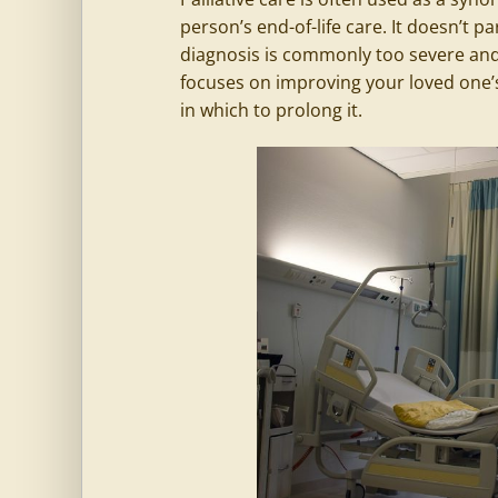
person’s end-of-life care. It doesn’t pa
diagnosis is commonly too severe and t
focuses on improving your loved one’s
in which to prolong it.