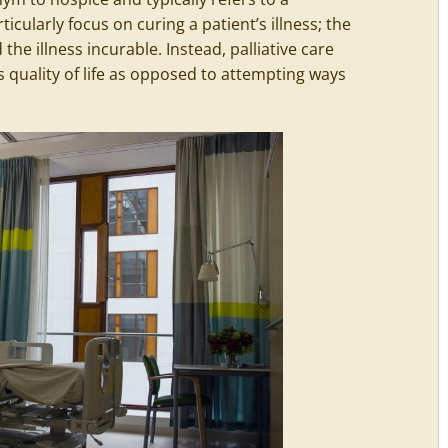
rticularly focus on curing a patient’s illness; the
he illness incurable. Instead, palliative care
 quality of life as opposed to attempting ways