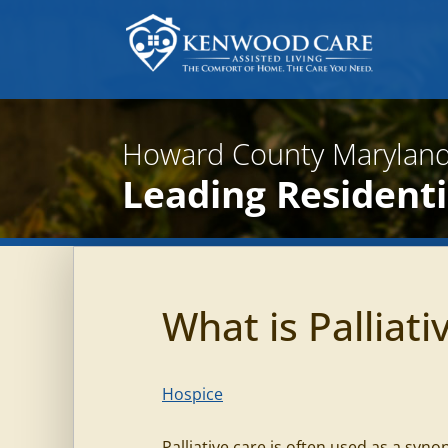
Howard County Maryland
Leading Residentia
What is Palliati
Hospice
Palliative care is often used as a syno