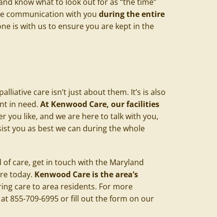
 and know what to look out for as “the time”
lose communication with you
during the entire
ne is with us to ensure you are kept in the
liative care isn’t just about them. It’s is also
nt in need.
At Kenwood Care, our facilities
you like, and we are here to talk with you,
ist you as best we can during the whole
nd of care, get in touch with the Maryland
are today.
Kenwood Care is the area’s
ring care to area residents. For more
at 855-709-6995 or fill out the form on our