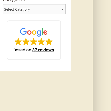
Categories
Based on
37 reviews