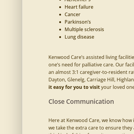
Heart failure
Cancer
Parkinson’s
Multiple sclerosis
Lung disease
Kenwood Care’s
assisted living faciliti
one’s need for palliative care. Our fac
an almost 3:1 caregiver-to-resident ra
Dayton, Glenelg, Carriage Hill, Highl
it easy for you to visit
your loved one
Close Communication
Here at
Kenwood Care
, we know how i
we take the extra care to ensure they 