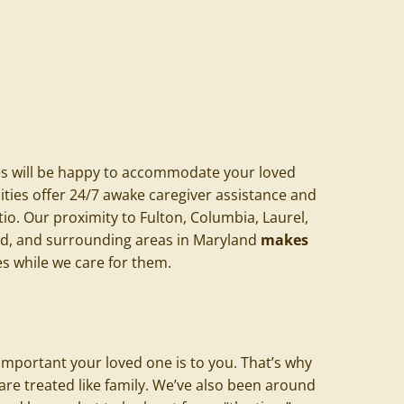
es
will be happy to accommodate your loved
ilities offer 24/7 awake caregiver assistance and
tio. Our proximity to
Fulton
, Columbia, Laurel,
and, and surrounding areas in Maryland
makes
s while we care for them.
mportant your loved one is to you. That’s why
are treated like family. We’ve also been around