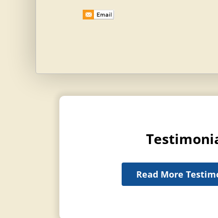
Testimoni
Read More Testim