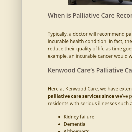
When is Palliative Care Re
Typically, a doctor will recommend pall
incurable health condition. In fact, the 
reduce their quality of life as time goes
example, an incurable cancer would 
Kenwood Care’s Palliative Car
Here at Kenwood Care, we have extens
palliative care services since w
e’ve 
residents with serious illnesses such a
Kidney failure
Dementia
Alzheimer’s