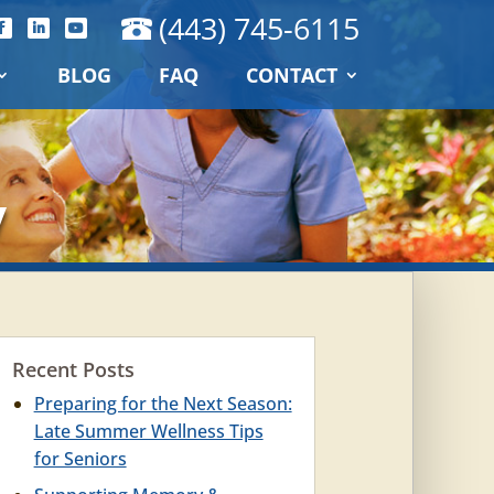
(443) 745-6115
BLOG
FAQ
CONTACT
y
Recent Posts
Preparing for the Next Season:
Late Summer Wellness Tips
for Seniors