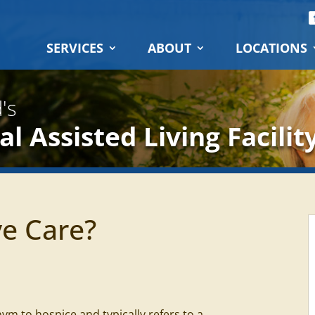
SERVICES
ABOUT
LOCATIONS
's
l Assisted Living Facilit
ve Care?
nym to hospice and typically refers to a