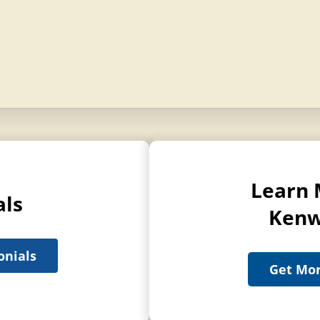
Learn 
als
Kenw
onials
Get Mor