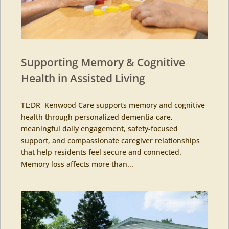
Supporting Memory & Cognitive
Health in Assisted Living
TL;DR Kenwood Care supports memory and cognitive
health through personalized dementia care,
meaningful daily engagement, safety-focused
support, and compassionate caregiver relationships
that help residents feel secure and connected.
Memory loss affects more than...