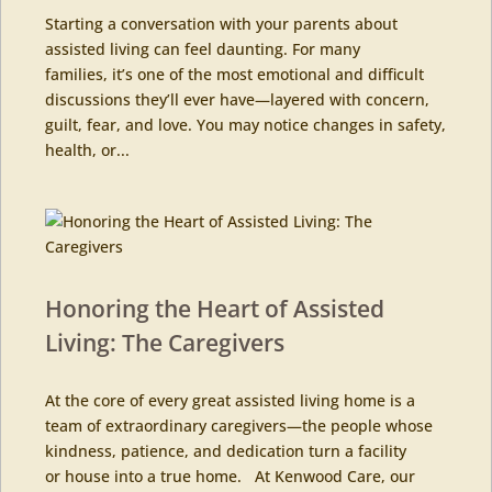
Starting a conversation with your parents about
assisted living can feel daunting. For many
families, it’s one of the most emotional and difficult
discussions they’ll ever have—layered with concern,
guilt, fear, and love. You may notice changes in safety,
health, or...
Honoring the Heart of Assisted
Living: The Caregivers
At the core of every great assisted living home is a
team of extraordinary caregivers—the people whose
kindness, patience, and dedication turn a facility
or house into a true home. At Kenwood Care, our