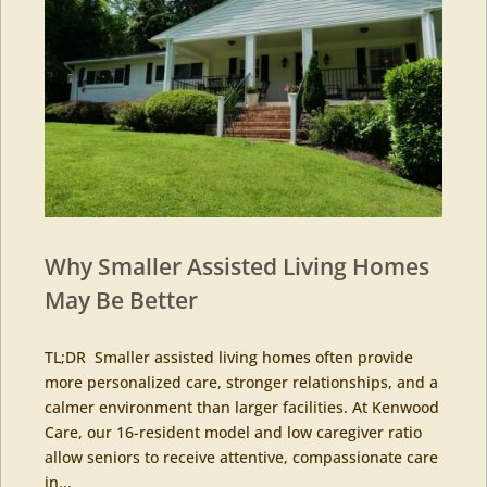
Why Smaller Assisted Living Homes
May Be Better
TL;DR Smaller assisted living homes often provide
more personalized care, stronger relationships, and a
calmer environment than larger facilities. At Kenwood
Care, our 16-resident model and low caregiver ratio
allow seniors to receive attentive, compassionate care
in...