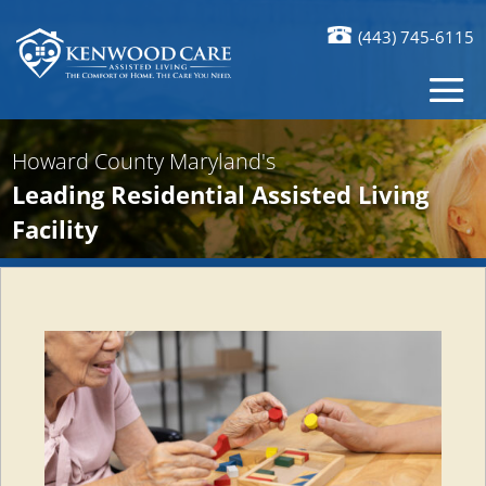
(443) 745-6115
Howard County Maryland's
Leading Residential Assisted Living
Facility