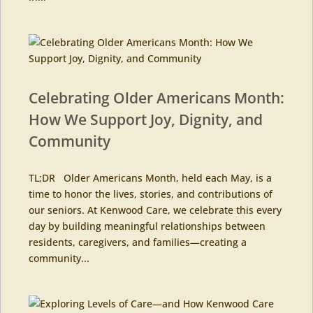
Celebrating Older Americans Month:
How We Support Joy, Dignity, and
Community
TL;DR Older Americans Month, held each May, is a
time to honor the lives, stories, and contributions of
our seniors. At Kenwood Care, we celebrate this every
day by building meaningful relationships between
residents, caregivers, and families—creating a
community...