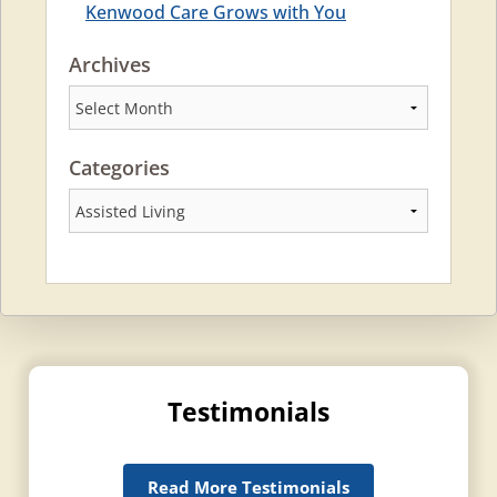
Kenwood Care Grows with You
Archives
Archives
Categories
Categories
Testimonials
Read More Testimonials