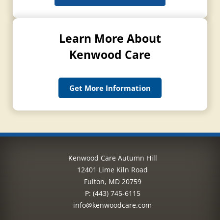
Learn More About
Kenwood Care
Get More Information
Kenwood Care Autumn Hill
12401 Lime Kiln Road
Fulton, MD 20759
P:
(443) 745-6115
info@kenwoodcare.com