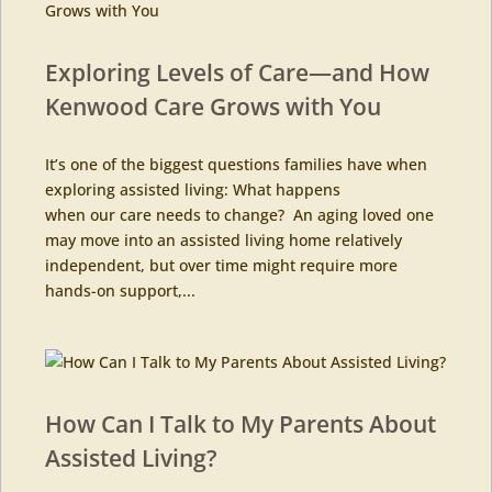
Exploring Levels of Care—and How
Kenwood Care Grows with You
It’s one of the biggest questions families have when
exploring assisted living: What happens
when our care needs to change? An aging loved one
may move into an assisted living home relatively
independent, but over time might require more
hands-on support,...
How Can I Talk to My Parents About
Assisted Living?