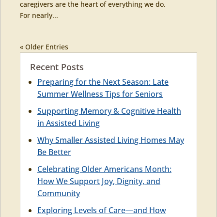
caregivers are the heart of everything we do.
For nearly...
« Older Entries
Recent Posts
Preparing for the Next Season: Late
Summer Wellness Tips for Seniors
Supporting Memory & Cognitive Health
in Assisted Living
Why Smaller Assisted Living Homes May
Be Better
Celebrating Older Americans Month:
How We Support Joy, Dignity, and
Community
Exploring Levels of Care—and How