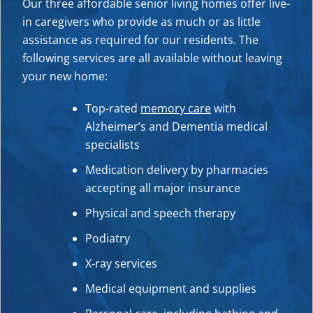
Our three affordable senior living homes offer live-
in caregivers who provide as much or as little
assistance as required for our residents. The
following services are all available without leaving
your new home:
Top-rated
memory care
with
Alzheimer’s and Dementia medical
specialists
Medication delivery by pharmacies
accepting all major insurance
Physic
al and speech therapy
Podiatry
X-ray services
Medical equipment and supplies