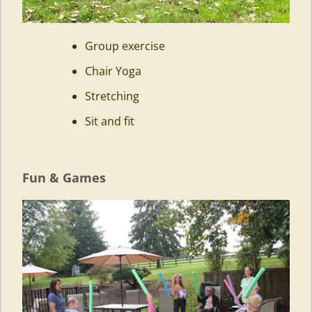
Group exercise
Chair Yoga
Stretching
Sit and fit
Fun & Games