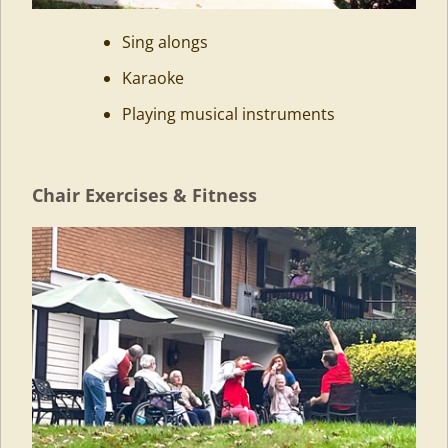
Sing alongs
Karaoke
Playing musical instruments
Chair Exercises & Fitness