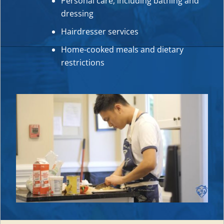
Personal care, including bathing and
dressing
Hairdresser services
Home-cooked meals and dietary
restrictions