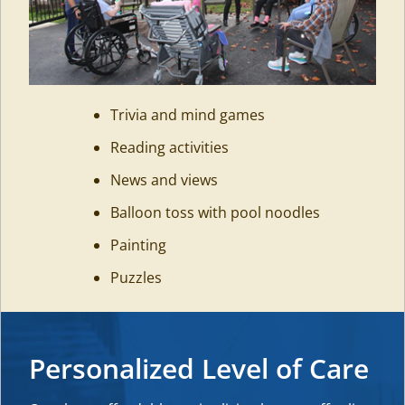
Trivia and mind games
Reading activities
News and views
Balloon toss with pool noodles
Painting
Puzzles
Personalized Level of Care