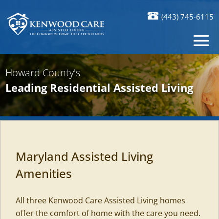
(443) 745-6115
Howard County's
Leading Residential Assisted Living
Maryland Assisted Living
Amenities
All three Kenwood Care Assisted Living homes
offer the comfort of home with the care you need.