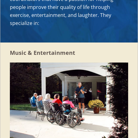
people improve their quality of life through
exercise, entertainment, and laughter. They
specialize in:
Music & Entertainment