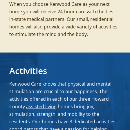
When you choose Kenwood Care as your next
home you will receive 24-hour care with the best-
in-state medical partners. Our small, residential
homes will also provide a wide variety of activities
to stimulate the mind and the body.
Activities
Kenwood Care knows that physical and mental
stimulation are crucial to our happiness. The
activities offered in each of our three Howard
County
assisted living
homes bring joy,
stimulation, strength, and mobility to the
residents. Our homes have 3 dedicated activities
coordinators that have a passion for helping