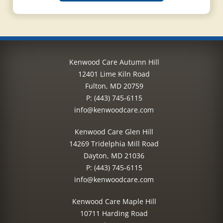
Kenwood Care Autumn Hill
12401 Lime Kiln Road
Fulton, MD 20759
P:
(443) 745-6115
info@kenwoodcare.com
Kenwood Care Glen Hill
14269 Tridelphia Mill Road
Dayton, MD 21036
P:
(443) 745-6115
info@kenwoodcare.com
Kenwood Care Maple Hill
10711 Harding Road