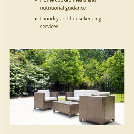
nutritional guidance
Laundry and housekeeping
services