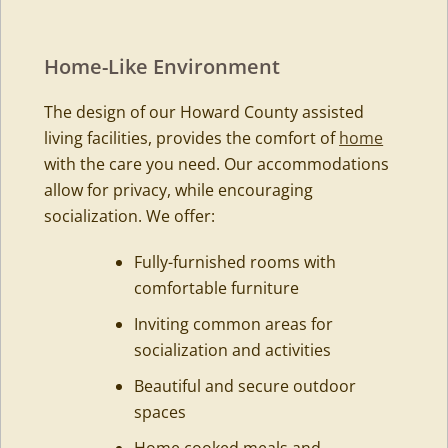
Home-Like Environment
The design of our Howard County assisted
living facilities, provides the comfort of
home
with the care you need. Our accommodations
allow for privacy, while encouraging
socialization. We offer:
Fully-furnished rooms with
comfortable furniture
Inviting common areas for
socialization and activities
Beautiful and secure outdoor
spaces
Home cooked meals and