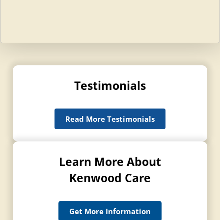
Testimonials
Read More Testimonials
Learn More About
Kenwood Care
Get More Information