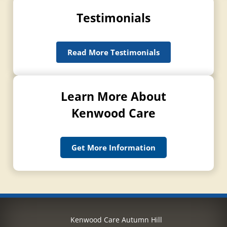
Testimonials
Read More Testimonials
Learn More About
Kenwood Care
Get More Information
Kenwood Care Autumn Hill