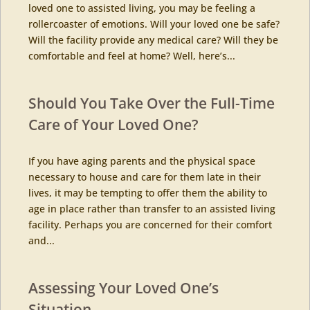
loved one to assisted living, you may be feeling a
rollercoaster of emotions. Will your loved one be safe?
Will the facility provide any medical care? Will they be
comfortable and feel at home? Well, here’s...
Should You Take Over the Full-Time
Care of Your Loved One?
If you have aging parents and the physical space
necessary to house and care for them late in their
lives, it may be tempting to offer them the ability to
age in place rather than transfer to an assisted living
facility. Perhaps you are concerned for their comfort
and...
Assessing Your Loved One’s
Situation