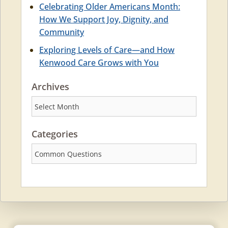
Celebrating Older Americans Month:
How We Support Joy, Dignity, and
Community
Exploring Levels of Care—and How
Kenwood Care Grows with You
Archives
Archives
Categories
Categories