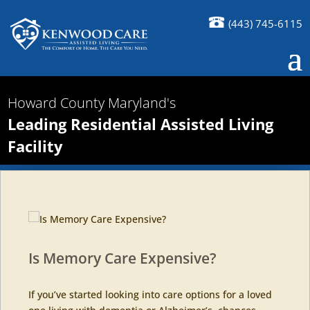
(443) 745-6115
Howard County Maryland's
Leading Residential Assisted Living
Facility
Is Memory Care Expensive?
If you’ve started looking into care options for a loved