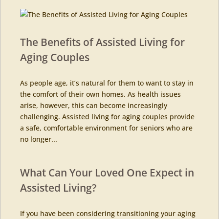
The Benefits of Assisted Living for
Aging Couples
As people age, it’s natural for them to want to stay in
the comfort of their own homes. As health issues
arise, however, this can become increasingly
challenging. Assisted living for aging couples provide
a safe, comfortable environment for seniors who are
no longer...
What Can Your Loved One Expect in
Assisted Living?
If you have been considering transitioning your aging