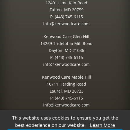
12401 Lime Kiln Road
Fulton, MD 20759
P:
(443) 745-6115
info@kenwoodcare.com
Kenwood Care Glen Hill
14269 Tridelphia Mill Road
Dayton, MD 21036
P:
(443) 745-6115
info@kenwoodcare.com
Kenwood Care Maple Hill
10711 Harding Road
Laurel, MD 20723
P:
(443) 745-6115
info@kenwoodcare.com
This website uses cookies to ensure you get the
© 2026 Kenwood Care | All Rights Reserved.
best experience on our website.
Learn More
Site Managed by:
IMPACT Marketing