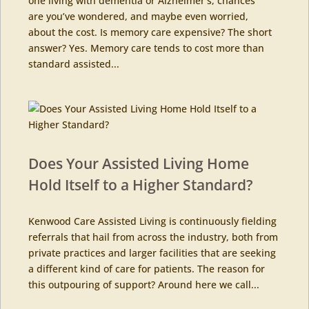
one living with dementia or Alzheimer’s, chances
are you’ve wondered, and maybe even worried,
about the cost. Is memory care expensive? The short
answer? Yes. Memory care tends to cost more than
standard assisted...
Does Your Assisted Living Home
Hold Itself to a Higher Standard?
Kenwood Care Assisted Living is continuously fielding
referrals that hail from across the industry, both from
private practices and larger facilities that are seeking
a different kind of care for patients. The reason for
this outpouring of support? Around here we call...