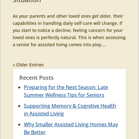
As your parents and other loved ones get older, their
capabilities in handling daily self-care will change. If
you start to notice a decline, feeling concern for your
loved ones is perfectly natural. This is when assessing
a senior for assisted living comes into play....
« Older Entries
Recent Posts
Preparing for the Next Season: Late
Summer Wellness Tips for Seniors
Supporting Memory & Cognitive Health
in Assisted Living
Why Smaller Assisted Living Homes May
Be Better