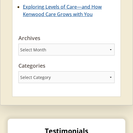
Exploring Levels of Care—and How
Kenwood Care Grows with You
Archives
Archives
Categories
Categories
Testimonials