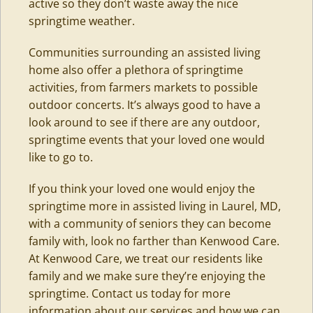
active so they don’t waste away the nice
springtime weather.
Communities surrounding an assisted living
home also offer a plethora of springtime
activities, from farmers markets to possible
outdoor concerts. It’s always good to have a
look around to see if there are any outdoor,
springtime events that your loved one would
like to go to.
If you think your loved one would enjoy the
springtime more in assisted living in
Laurel
, MD,
with a community of seniors they can become
family with, look no farther than Kenwood Care.
At Kenwood Care, we treat our residents like
family and we make sure they’re enjoying the
springtime. Contact us today for more
information about our services and how we can