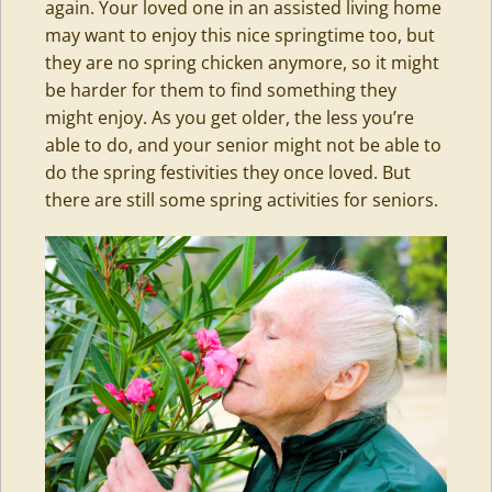
again. Your loved one in an assisted living home
may want to enjoy this nice springtime too, but
they are no spring chicken anymore, so it might
be harder for them to find something they
might enjoy. As you get older, the less you’re
able to do, and your senior might not be able to
do the spring festivities they once loved. But
there are still some spring activities for seniors.