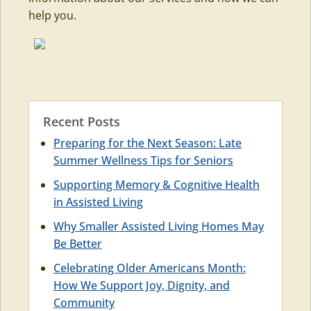
help you.
Recent Posts
Preparing for the Next Season: Late
Summer Wellness Tips for Seniors
Supporting Memory & Cognitive Health
in Assisted Living
Why Smaller Assisted Living Homes May
Be Better
Celebrating Older Americans Month:
How We Support Joy, Dignity, and
Community