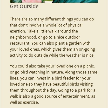
Get Outside
There are so many different things you can do
that don’t involve a whole lot of physical
exertion. Take a little walk around the
neighborhood, or go to a nice outdoor
restaurant. You can also plant a garden with
your loved ones, which gives them an on-going
activity to do outside while the weather is nice.
You could also take your loved one on a picnic,
or go bird watching in nature. Along those same
lines, you can invest in a bird feeder for your
loved one so they have beautiful birds visiting
them throughout the day. Going to a park for a
walk is also a good source of entertainment, as
well as exercise.