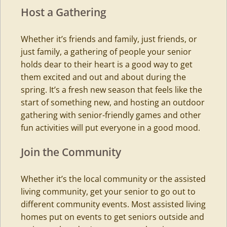
Host a Gathering
Whether it’s friends and family, just friends, or
just family, a gathering of people your senior
holds dear to their heart is a good way to get
them excited and out and about during the
spring. It’s a fresh new season that feels like the
start of something new, and hosting an outdoor
gathering with senior-friendly games and other
fun activities will put everyone in a good mood.
Join the Community
Whether it’s the local community or the
assisted
living
community, get your senior to go out to
different community events. Most assisted living
homes put on events to get seniors outside and