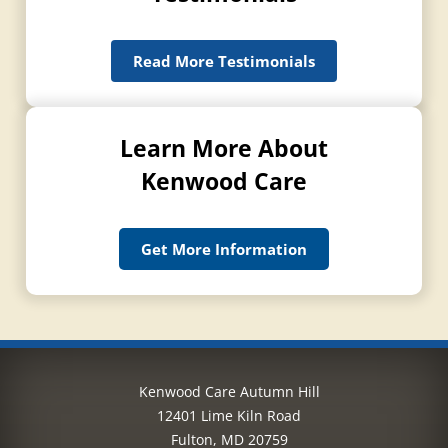
Read More Testimonials
Learn More About
Kenwood Care
Get More Information
Kenwood Care Autumn Hill
12401 Lime Kiln Road
Fulton, MD 20759