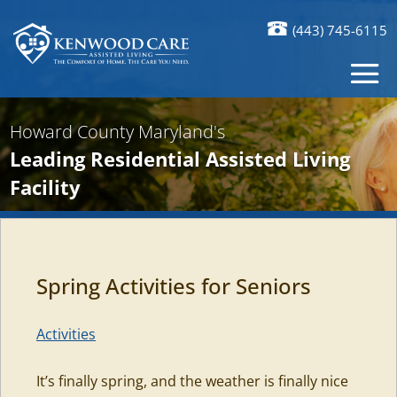
(443) 745-6115
Howard County Maryland's
Leading Residential Assisted Living
Facility
Spring Activities for Seniors
Activities
It’s finally spring, and the weather is finally nice