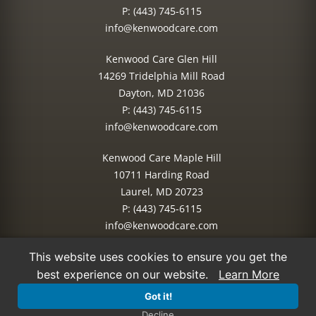
P:
(443) 745-6115
info@kenwoodcare.com
Kenwood Care Glen Hill
14269 Tridelphia Mill Road
Dayton, MD 21036
P:
(443) 745-6115
info@kenwoodcare.com
Kenwood Care Maple Hill
10711 Harding Road
Laurel, MD 20723
P:
(443) 745-6115
info@kenwoodcare.com
This website uses cookies to ensure you get the
© 2026 Kenwood Care | All Rights Reserved.
best experience on our website.
Learn More
Site Managed by:
IMPACT Marketing
Got it!
Decline