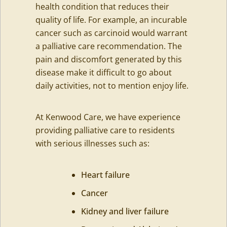
health condition that reduces their
quality of life. For example, an incurable
cancer such as carcinoid would warrant
a palliative care recommendation. The
pain and discomfort generated by this
disease make it difficult to go about
daily activities, not to mention enjoy life.
At Kenwood Care, we have experience
providing palliative care to residents
with serious illnesses such as:
Heart failure
Cancer
Kidney and liver failure