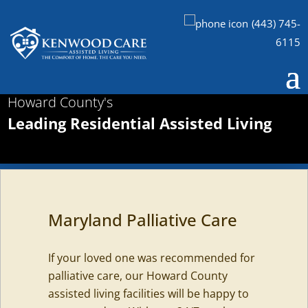
(443) 745-
6115
Howard County's
Leading Residential Assisted Living
Maryland Palliative Care
If your loved one was recommended for
palliative care, our Howard County
assisted living facilities will be happy to