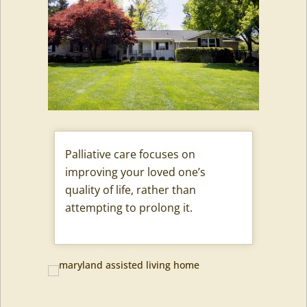
Palliative care focuses on
improving your loved one’s
quality of life, rather than
attempting to prolong it.