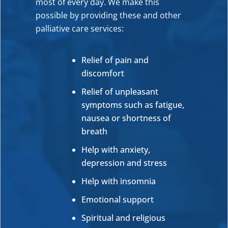
most of every day. We make this
possible by providing these and other
palliative care services:
Relief of pain and
discomfort
Relief of unpleasant
symptoms such as fatigue,
nausea or shortness of
breath
Help with anxiety,
depression and stress
Help with insomnia
Emotional support
Spiritual and religious