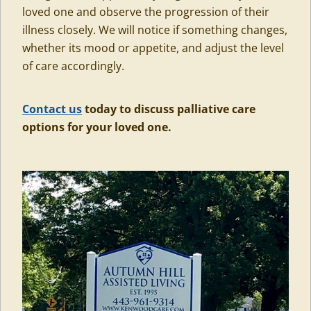
loved one and observe the progression of their
illness closely. We will notice if something changes,
whether its mood or appetite, and adjust the level
of care accordingly.
Contact us
today to discuss palliative care
options for your loved one.