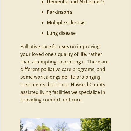
Dementia and Alzheimer’s
Parkinson’s
Multiple sclerosis
Lung disease
Palliative care focuses on improving
your loved one’s quality of life, rather
than attempting to prolong it. There are
different palliative care programs, and
some work alongside life-prolonging
treatments, but in our Howard County
assisted living
facilities we specialize in
providing comfort, not cure.