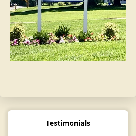
Testimonials