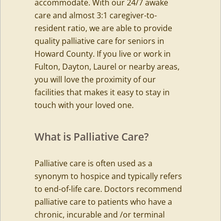
accommodate. With our 24/7 awake
care and almost 3:1 caregiver-to-
resident ratio, we are able to provide
quality palliative care for seniors in
Howard County. If you live or work in
Fulton, Dayton, Laurel or nearby areas,
you will love the proximity of our
facilities that makes it easy to stay in
touch with your loved one.
What is Palliative Care?
Palliative care is often used as a
synonym to hospice and typically refers
to end-of-life care. Doctors recommend
palliative care to patients who have a
chronic, incurable and /or terminal