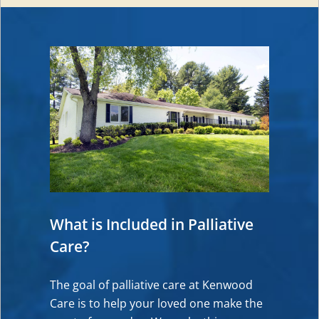
What is Included in Palliative
Care?
The goal of palliative care at Kenwood
Care is to help your loved one make the