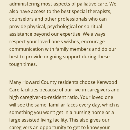
administering most aspects of palliative care. We
also have access to the best special therapists,
counselors and other professionals who can
provide physical, psychological or spiritual
assistance beyond our expertise. We always
respect your loved one’s wishes, encourage
communication with family members and do our
best to provide ongoing support during these
tough times.
Many Howard County residents choose Kenwood
Care facilities because of our live-in caregivers and
high caregiver-to-resident ratio. Your loved one
will see the same, familiar faces every day, which is
something you won’t get in a nursing home or a
large assisted living facility. This also gives our
caregivers an opportunity to get to know your