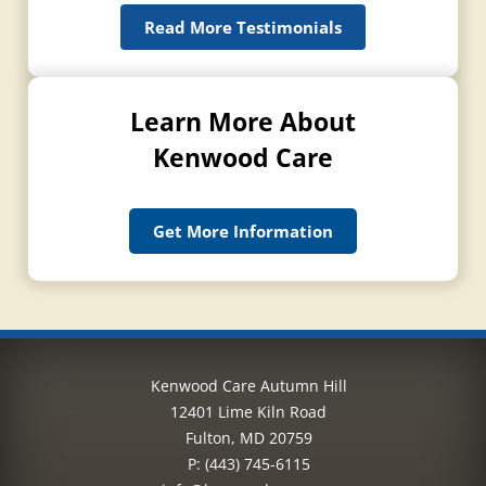
Read More Testimonials
Learn More About
Kenwood Care
Get More Information
Kenwood Care Autumn Hill
12401 Lime Kiln Road
Fulton, MD 20759
P:
(443) 745-6115