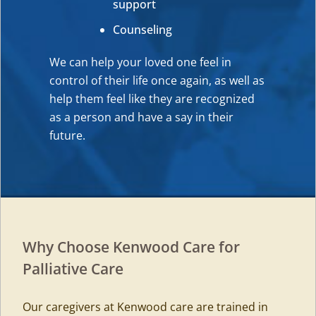
support
Counseling
We can help your loved one feel in
control of their life once again, as well as
help them feel like they are recognized
as a person and have a say in their
future.
Why Choose Kenwood Care for
Palliative Care
Our caregivers at Kenwood care are trained in