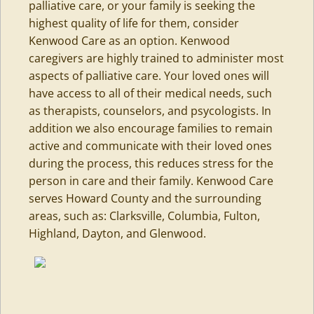
palliative care, or your family is seeking the
highest quality of life for them, consider
Kenwood Care
as an option. Kenwood
caregivers are highly trained to administer most
aspects of palliative care. Your loved ones will
have access to all of their medical needs, such
as therapists, counselors, and psycologists. In
addition we also encourage families to remain
active and communicate with their loved ones
during the process, this reduces stress for the
person in care and their family. Kenwood Care
serves Howard County and the surrounding
areas, such as: Clarksville, Columbia,
Fulton
,
Highland, Dayton, and Glenwood.