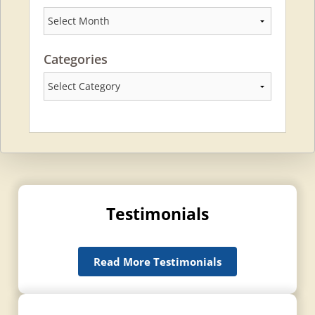
Archives
Categories
Categories
Testimonials
Read More Testimonials