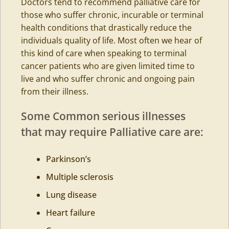
Doctors tend to recommend palliative care for
those who suffer chronic, incurable or terminal
health conditions that drastically reduce the
individuals quality of life. Most often we hear of
this kind of care when speaking to terminal
cancer patients who are given limited time to
live and who suffer chronic and ongoing pain
from their illness.
Some Common serious illnesses
that may require Palliative care are:
Parkinson’s
Multiple sclerosis
Lung disease
Heart failure