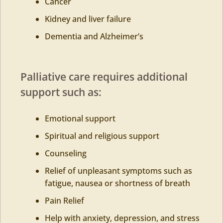
Cancer
Kidney and liver failure
Dementia and Alzheimer’s
Palliative care requires additional
support such as:
Emotional support
Spiritual and religious support
Counseling
Relief of unpleasant symptoms such as
fatigue, nausea or shortness of breath
Pain Relief
Help with anxiety, depression, and stress