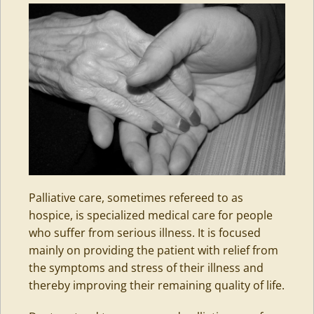
Palliative care, sometimes refereed to as
hospice, is specialized medical care for people
who suffer from serious illness. It is focused
mainly on providing the patient with relief from
the symptoms and stress of their illness and
thereby improving their remaining quality of life.