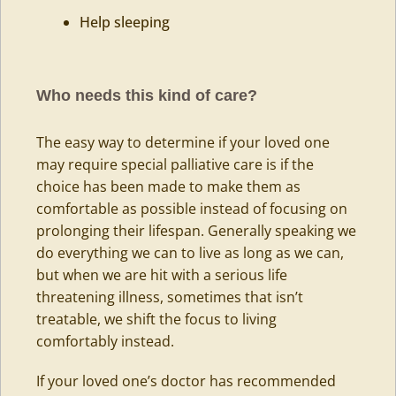
Help sleeping
Who needs this kind of care?
The easy way to determine if your loved one
may require special palliative care is if the
choice has been made to make them as
comfortable as possible instead of focusing on
prolonging their lifespan. Generally speaking we
do everything we can to live as long as we can,
but when we are hit with a serious life
threatening illness, sometimes that isn’t
treatable, we shift the focus to living
comfortably instead.
If your loved one’s doctor has recommended