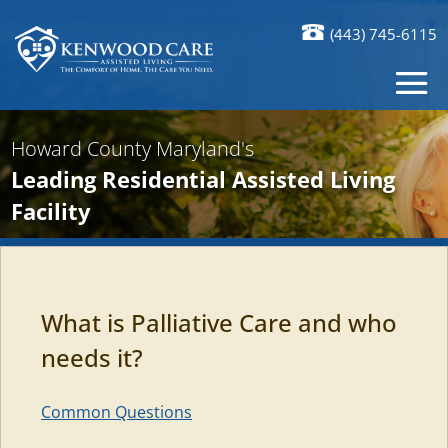
(443) 745-6115
Howard County Maryland's
Leading Residential Assisted Living
Facility
What is Palliative Care and who
needs it?
Common Questions