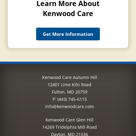
Learn More About
Kenwood Care
Get More Information
Kenwood Care Autumn Hill
12401 Lime Kiln Road
Fulton, MD 20759
P:
(443) 745-6115
info@kenwoodcare.com
Kenwood Care Glen Hill
14269 Tridelphia Mill Road
Dayton, MD 21036