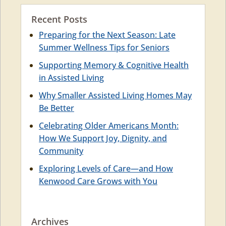
Recent Posts
Preparing for the Next Season: Late
Summer Wellness Tips for Seniors
Supporting Memory & Cognitive Health
in Assisted Living
Why Smaller Assisted Living Homes May
Be Better
Celebrating Older Americans Month:
How We Support Joy, Dignity, and
Community
Exploring Levels of Care—and How
Kenwood Care Grows with You
Archives