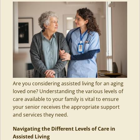
Are you considering assisted living for an aging
loved one? Understanding the various levels of
care available to your family is vital to ensure
your senior receives the appropriate support
and services they need.
Navigating the Different Levels of Care in
Assisted Living