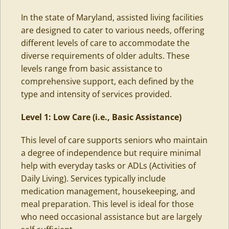
In the state of Maryland,
assisted living
facilities
are designed to cater to various needs, offering
different levels of care to accommodate the
diverse requirements of older adults. These
levels range from basic assistance to
comprehensive support, each defined by the
type and intensity of services provided.
Level 1: Low Care (i.e., Basic Assistance)
This level of care supports seniors who maintain
a degree of independence but require minimal
help with everyday tasks or
ADLs (Activities of
Daily Living)
. Services typically include
medication management, housekeeping, and
meal preparation. This level is ideal for those
who need occasional assistance but are largely