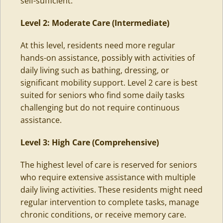
self-sufficient.
Level 2: Moderate Care (Intermediate)
At this level, residents need more regular
hands-on assistance, possibly with activities of
daily living such as bathing, dressing, or
significant mobility support. Level 2 care is best
suited for seniors who find some daily tasks
challenging but do not require continuous
assistance.
Level 3: High Care
(Comprehensive)
The highest level of care is reserved for seniors
who require extensive assistance with multiple
daily living activities. These residents might need
regular intervention to complete tasks, manage
chronic conditions, or
receive memory care
.