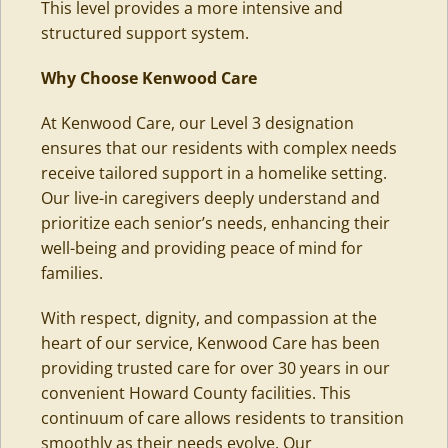
This level provides a more intensive and
structured support system.
Why Choose Kenwood Care
At Kenwood Care, our Level 3 designation
ensures that our residents with complex needs
receive tailored support in a homelike setting.
Our live-in caregivers
deeply understand and
prioritize each senior’s needs, enhancing their
well-being and providing peace of mind for
families.
With respect, dignity, and compassion at the
heart of our service, Kenwood Care has been
providing trusted care for over 30 years in our
convenient Howard County facilities
. This
continuum of care allows residents to transition
smoothly as their needs evolve. Our