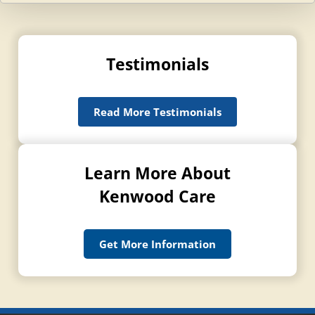
Testimonials
Read More Testimonials
Learn More About
Kenwood Care
Get More Information