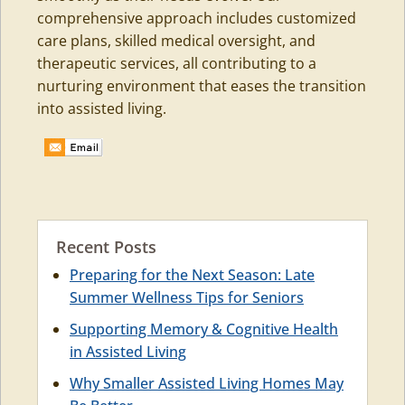
comprehensive approach includes customized
care plans, skilled medical oversight, and
therapeutic services, all contributing to a
nurturing environment that eases the transition
into assisted living.
Recent Posts
Preparing for the Next Season: Late
Summer Wellness Tips for Seniors
Supporting Memory & Cognitive Health
in Assisted Living
Why Smaller Assisted Living Homes May