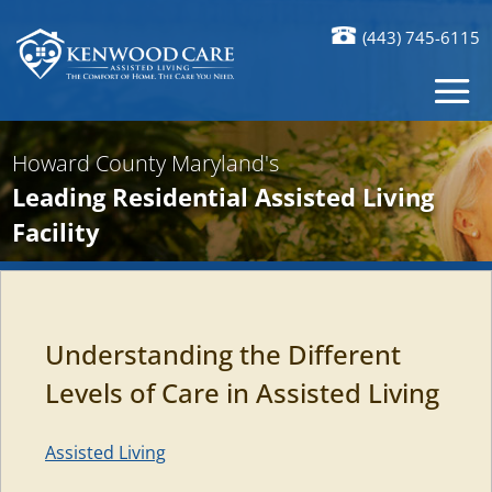
(443) 745-6115
Howard County Maryland's
Leading Residential Assisted Living
Facility
Understanding the Different
Levels of Care in Assisted Living
Assisted Living