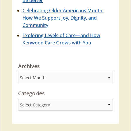
Be Better
Celebrating Older Americans Month:
How We Support Joy, Dignity, and
Community
Exploring Levels of Care—and How
Kenwood Care Grows with You
Archives
Archives
Categories
Categories