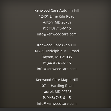
Kenwood Care Autumn Hill
12401 Lime Kiln Road
Fulton, MD 20759
P:
(443) 745-6115
info@kenwoodcare.com
Kenwood Care Glen Hill
14269 Tridelphia Mill Road
Dayton, MD 21036
P:
(443) 745-6115
info@kenwoodcare.com
Kenwood Care Maple Hill
10711 Harding Road
Laurel, MD 20723
P:
(443) 745-6115
info@kenwoodcare.com